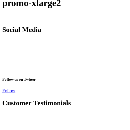
promo-xlarge2
Social Media
Follow us on Twitter
Follow
Customer Testimonials