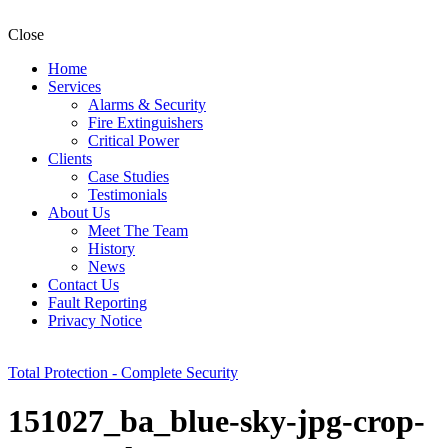
Close
Home
Services
Alarms & Security
Fire Extinguishers
Critical Power
Clients
Case Studies
Testimonials
About Us
Meet The Team
History
News
Contact Us
Fault Reporting
Privacy Notice
Total Protection - Complete Security
151027_ba_blue-sky-jpg-crop-