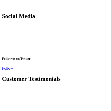
Social Media
Follow us on Twitter
Follow
Customer Testimonials