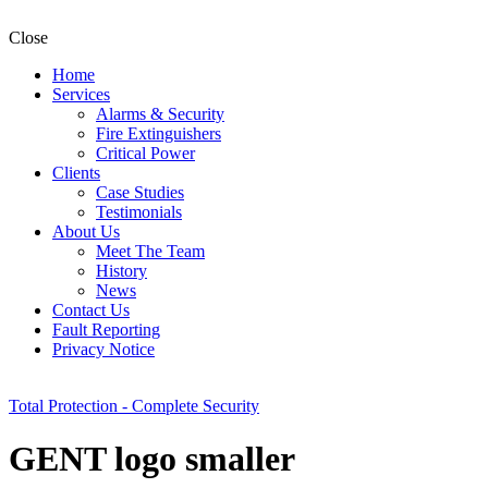
Close
Home
Services
Alarms & Security
Fire Extinguishers
Critical Power
Clients
Case Studies
Testimonials
About Us
Meet The Team
History
News
Contact Us
Fault Reporting
Privacy Notice
Total Protection - Complete Security
GENT logo smaller