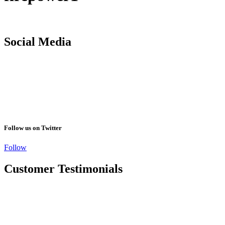
Social Media
Follow us on Twitter
Follow
Customer Testimonials