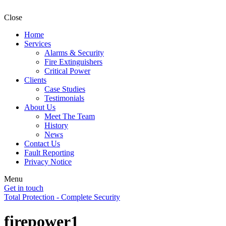
Close
Home
Services
Alarms & Security
Fire Extinguishers
Critical Power
Clients
Case Studies
Testimonials
About Us
Meet The Team
History
News
Contact Us
Fault Reporting
Privacy Notice
Menu
Get in touch
Total Protection - Complete Security
firepower1